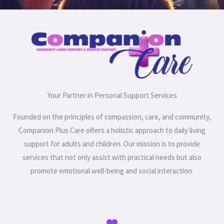
Your Partner in Personal Support Services
Founded on the principles of compassion, care, and community,
Companion Plus Care offers a holistic approach to daily living
support for adults and children. Our mission is to provide
services that not only assist with practical needs but also
promote emotional well-being and social interaction.