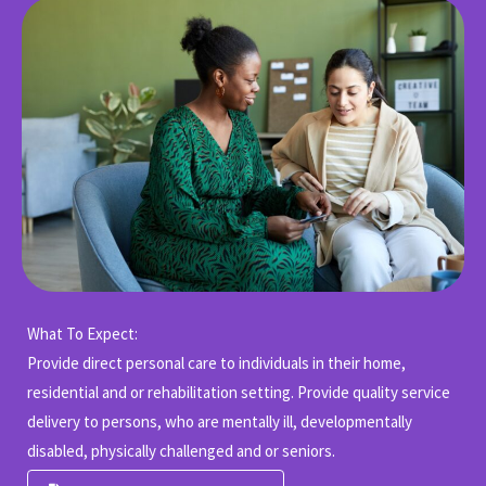
What To Expect:
Provide direct personal care to individuals in their home,
residential and or rehabilitation setting. Provide quality service
delivery to persons, who are mentally ill, developmentally
disabled, physically challenged and or seniors.