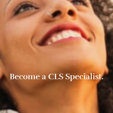
Become a CLS Specialist.