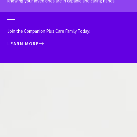
knowing your loved ones are in capable and caring hands.
Join the Companion Plus Care Family Today:
LEARN MORE