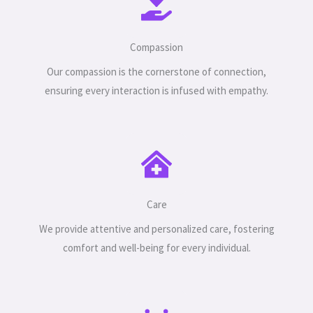
Compassion
Our compassion is the cornerstone of connection,
ensuring every interaction is infused with empathy.
Care
We provide attentive and personalized care, fostering
comfort and well-being for every individual.