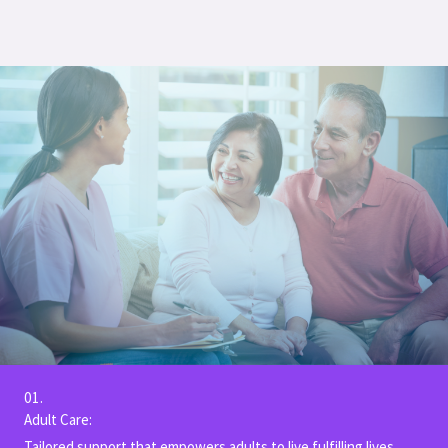
01.
Adult Care:
Tailored support that empowers adults to live fulfilling lives