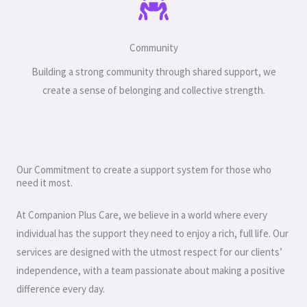
Community
Building a strong community through shared support, we
create a sense of belonging and collective strength.
Our Commitment to create a support system for those who
need it most.
At Companion Plus Care, we believe in a world where every
individual has the support they need to enjoy a rich, full life. Our
services are designed with the utmost respect for our clients’
independence, with a team passionate about making a positive
difference every day.