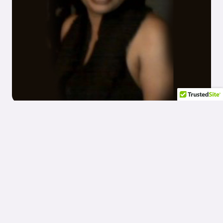
Meet The CEO/President of CPC
Angela Patterson is the guiding force behind Companion Plus
Care, bringing a vision of compassionate and comprehensive
care to life. As the CEO, Angela’s leadership is rooted in a deep-
seated belief in the dignity and worth of every individual. Her
dedication to service excellence and community support
reflects in the personalized care that Companion Plus Care is