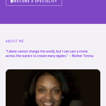
BECOME A SPECIALIST
ABOUT ME
"I alone cannot change the world, but I can cast a stone
across the waters to create many ripples." -- Mother Teresa