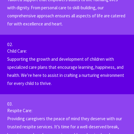
with dignity. From personal care to skill-building, our
comprehensive approach ensures all aspects of life are catered
for with excellence and heart.
02.
Child Care:
Supporting the growth and development of children with
specialized care plans that encourage learning, happiness, and
health. We’re here to assist in crafting a nurturing environment
for every child to thrive.
03.
Respite Care:
Providing caregivers the peace of mind they deserve with our
trusted respite services. It’s time for a well-deserved break,